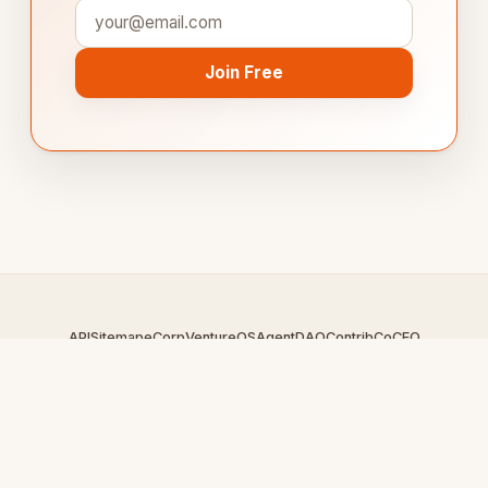
Join Free
API
Sitemap
eCorp
VentureOS
AgentDAO
Contrib
CoCEO
© 2026 LiveForumS.com — An
eCorp
Venture. Part of the
VentureOS network.
Design by
iDesigner.com
· batch-rendered · Brand system by
DesignBots.com