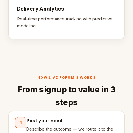
Delivery Analytics
Real-time performance tracking with predictive
modeling.
HOW LIVE FORUM S WORKS
From signup to value in 3
steps
Post your need
1
Describe the outcome — we route it to the