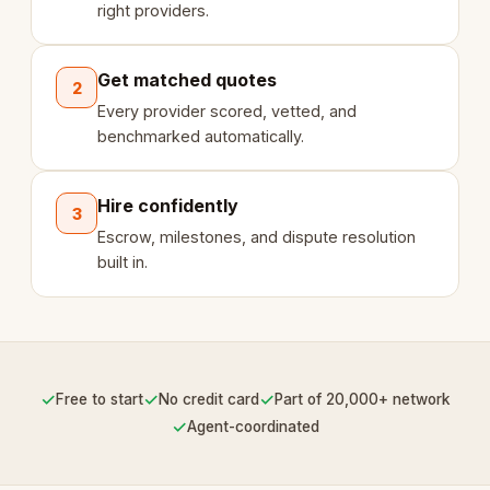
right providers.
Get matched quotes
2
Every provider scored, vetted, and
benchmarked automatically.
Hire confidently
3
Escrow, milestones, and dispute resolution
built in.
✓
✓
✓
Free to start
No credit card
Part of 20,000+ network
✓
Agent-coordinated