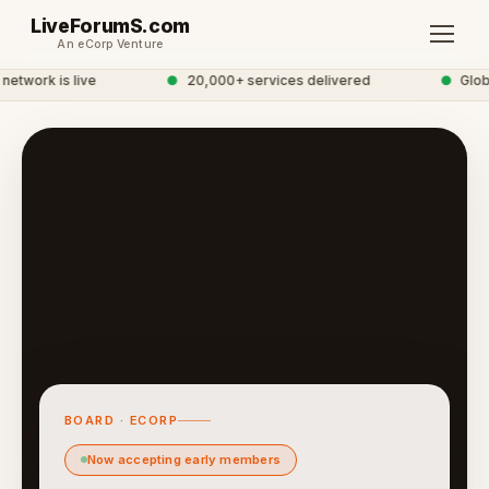
LiveForumS.com
An eCorp Venture
twork is live
●
20,000+ services delivered
●
Global
BOARD · ECORP
Now accepting early members