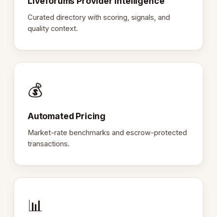
Liveforums Provider Intelligence
Curated directory with scoring, signals, and
quality context.
💰
Automated Pricing
Market-rate benchmarks and escrow-protected
transactions.
📊