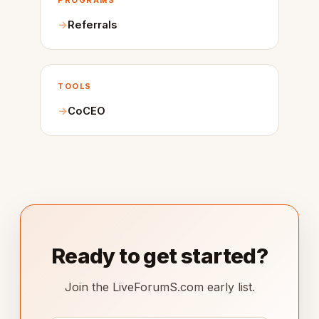
PROGRAMS
Referrals
TOOLS
CoCEO
Ready to get started?
Join the LiveForumS.com early list.