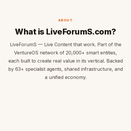
ABOUT
What is LiveForumS.com?
LiveForumS — Live Content that work. Part of the
VentureOS network of 20,000+ smart entities,
each built to create real value in its vertical. Backed
by 63+ specialist agents, shared infrastructure, and
a unified economy.