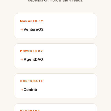
depends on. Follow the threads.
MANAGED BY
VentureOS
POWERED BY
AgentDAO
CONTRIBUTE
Contrib