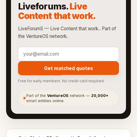
Liveforums.
Live
Content that work.
LiveForumS — Live Content that work.. Part of
the VentureOS network.
Get matched quotes
Free for early members. No credit card required.
Part of the
VentureOS
network —
20,000+
●
smart entities online.